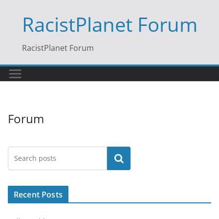
Skip
RacistPlanet Forum
to
content
RacistPlanet Forum
Forum
Search
Recent Posts