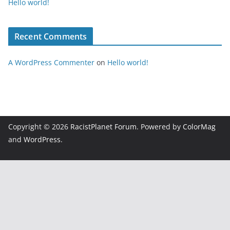
Hello world!
Recent Comments
A WordPress Commenter
on
Hello world!
Copyright © 2026
RacistPlanet Forum
. Powered by
ColorMag
and
WordPress
.